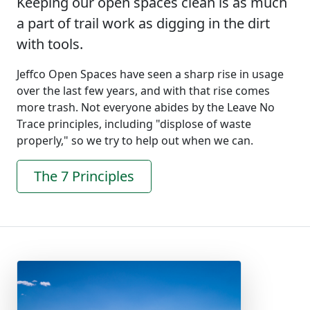
Keeping our open spaces clean is as much
a part of trail work as digging in the dirt
with tools.
Jeffco Open Spaces have seen a sharp rise in usage
over the last few years, and with that rise comes
more trash. Not everyone abides by the Leave No
Trace principles, including "displose of waste
properly," so we try to help out when we can.
The 7 Principles