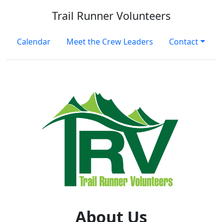
Trail Runner Volunteers
Calendar
Meet the Crew Leaders
Contact
About Us