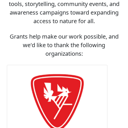
tools, storytelling, community events, and
awareness campaigns toward expanding
access to nature for all.
Grants help make our work possible, and
we'd like to thank the following
organizations: