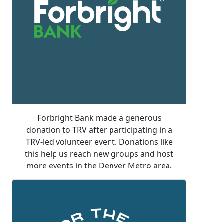
Forbright Bank made a generous
donation to TRV after participating in a
TRV-led volunteer event. Donations like
this help us reach new groups and host
more events in the Denver Metro area.