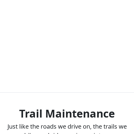
Trail Maintenance
Just like the roads we drive on, the trails we