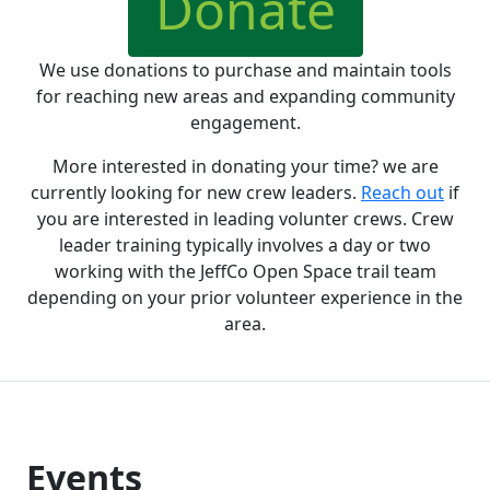
Donate
We use donations to purchase and maintain tools
for reaching new areas and expanding community
engagement.
More interested in donating your time? we are
currently looking for new crew leaders.
Reach out
if
you are interested in leading volunter crews. Crew
leader training typically involves a day or two
working with the JeffCo Open Space trail team
depending on your prior volunteer experience in the
area.
Events