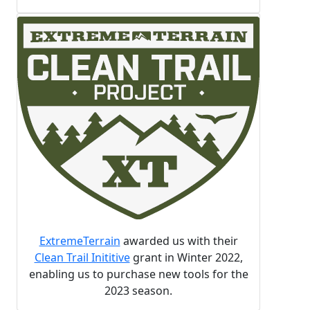
ExtremeTerrain
awarded us with their
Clean Trail Inititive
grant in Winter 2022,
enabling us to purchase new tools for the
2023 season.