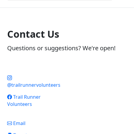
Contact Us
Questions or suggestions? We're open!
@trailrunnervolunteers
Trail Runner
Volunteers
Email