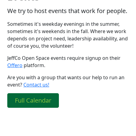
We try to host events that work for people.
Sometimes it's weekday evenings in the summer,
sometimes it's weekends in the fall. Where we work
depends on project need, leadership availability, and
of course you, the volunteer!
JeffCo Open Space events require signup on their
Offero
platform.
Are you with a group that wants our help to run an
event?
Contact us!
Full Calendar