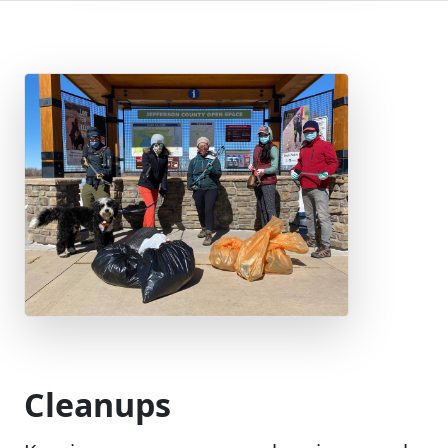
Cleanups