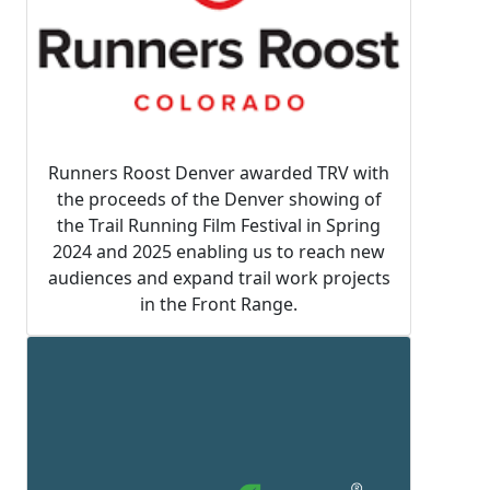
Runners Roost Denver awarded TRV with
the proceeds of the Denver showing of
the Trail Running Film Festival in Spring
2024 and 2025 enabling us to reach new
audiences and expand trail work projects
in the Front Range.