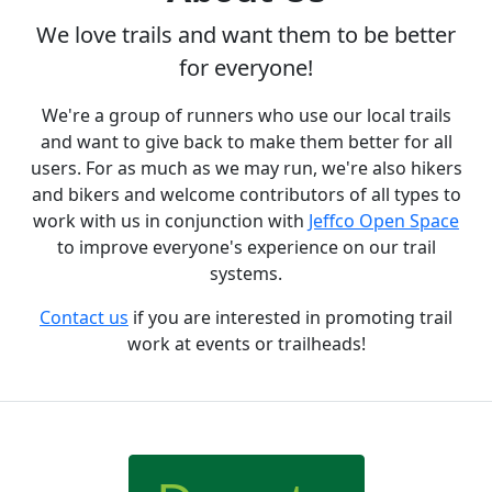
We love trails and want them to be better
for everyone!
We're a group of runners who use our local trails
and want to give back to make them better for all
users. For as much as we may run, we're also hikers
and bikers and welcome contributors of all types to
work with us in conjunction with
Jeffco Open Space
to improve everyone's experience on our trail
systems.
Contact us
if you are interested in promoting trail
work at events or trailheads!