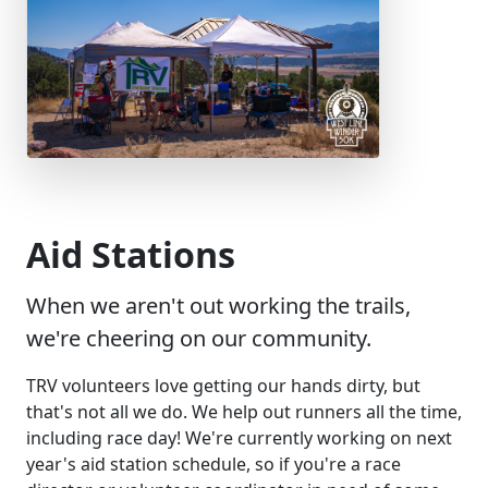
Aid Stations
When we aren't out working the trails,
we're cheering on our community.
TRV volunteers love getting our hands dirty, but
that's not all we do. We help out runners all the time,
including race day! We're currently working on next
year's aid station schedule, so if you're a race