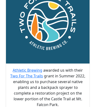
Athletic Brewing
awarded us with their
Two For The Trails
grant in Summer 2022,
enabling us to purchase several native
plants and a backpack sprayer to
complete a restoration project on the
lower portion of the Castle Trail at Mt.
Falcon Park.