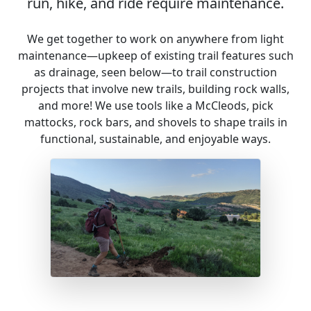
run, hike, and ride require maintenance.
We get together to work on anywhere from light
maintenance—upkeep of existing trail features such
as drainage, seen below—to trail construction
projects that involve new trails, building rock walls,
and more! We use tools like a McCleods, pick
mattocks, rock bars, and shovels to shape trails in
functional, sustainable, and enjoyable ways.