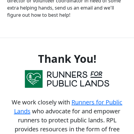
director or volunteer coordinator in need of some
extra helping hands, send us an email and we'll
figure out how to best help!
Thank You!
We work closely with
Runners for Public
Lands
who advocate for and empower
runners to protect public lands. RPL
provides resources in the form of free